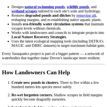
Designs
natural swimming ponds
,
wildlife ponds
, and
wetland scrapes
tailored to each site’s soils and hydrology.
Restores
degraded ponds and ditches
by
removing silt
,
reshaping margins, and re-establishing native aquatic plants.
Installs
eco-friendly water circulation systems
that maintain
oxygen levels without chemicals.
Works with landowners and councils to integrate projects into
Local Nature Recovery Strategies
.
Uses the latest ecological mapping tools (including DEFRA’s
MAGIC and DBRC datasets) to target maximum habitat gain.
Every Sasaquatics project is part of a bigger pattern — a network of
waterbodies that together make Devon’s landscape more resilient.
How Landowners Can Help
Create new ponds in clusters.
Three to five within a few
hundred metres lets species move safely.
Re-wet forgotten corners.
Shallow scrapes in field margins
quickly become dragonfly nurseries.