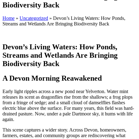
Biodiversity Back
Home
»
Uncategorized
»
Devon’s Living Waters: How Ponds,
Streams and Wetlands Are Bringing Biodiversity Back
Devon’s Living Waters: How Ponds,
Streams and Wetlands Are Bringing
Biodiversity Back
A Devon Morning Reawakened
Early light ripples across a new pond near Yelverton. Water mint
releases its scent as dragonflies rise from the shallows; a frog plops
from a fringe of sedge; and a small cloud of damselflies flashes
electric blue above the surface. For many years, this field was hard-
drained pasture. Now, under a pale Dartmoor sky, it hums with life
again.
This scene captures a wider story. Across Devon, homeowners,
farmers, estates, and community groups are rediscovering what