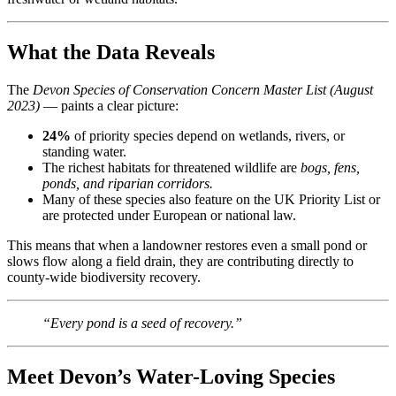
What the Data Reveals
The
Devon Species of Conservation Concern Master List (August
2023)
— paints a clear picture:
24%
of priority species depend on wetlands, rivers, or
standing water.
The richest habitats for threatened wildlife are
bogs, fens,
ponds, and riparian corridors.
Many of these species also feature on the UK Priority List or
are protected under European or national law.
This means that when a landowner restores even a small pond or
slows flow along a field drain, they are contributing directly to
county-wide biodiversity recovery.
“Every pond is a seed of recovery.”
Meet Devon’s Water-Loving Species