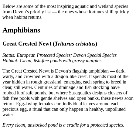
Below are some of the most inspiring aquatic and wetland species
from Devon’s priority list — the ones whose fortunes shift quickly
when habitat returns.
Amphibians
Great Crested Newt (
Triturus cristatus
)
Status: European Protected Species; Devon Special Species
Habitat: Clean, fish-free ponds with grassy margins
The Great Crested Newt is Devon’s flagship amphibian — dark,
warty, and crowned with a dragon-like crest. It spends most of the
year hidden in rough grassland, emerging each spring to breed in
clear, still water. Centuries of drainage and fish-stocking have
robbed it of safe ponds, but where Sasaquatics designs clusters of
fish-free pools with gentle shelves and open banks, these newts soon
return. Egg-laying females curl individual leaves around each
precious egg, a ritual that can only happen in healthy, unpolluted
water.
Every clean, unstocked pond is a cradle for a protected species.