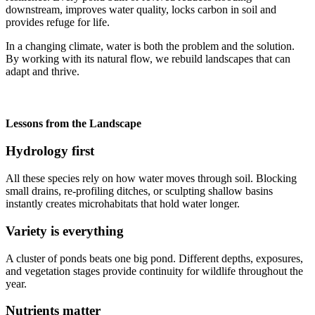
downstream, improves water quality, locks carbon in soil and
provides refuge for life.
In a changing climate, water is both the problem and the solution.
By working with its natural flow, we rebuild landscapes that can
adapt and thrive.
Lessons from the Landscape
Hydrology first
All these species rely on how water moves through soil. Blocking
small drains, re-profiling ditches, or sculpting shallow basins
instantly creates microhabitats that hold water longer.
Variety is everything
A cluster of ponds beats one big pond. Different depths, exposures,
and vegetation stages provide continuity for wildlife throughout the
year.
Nutrients matter