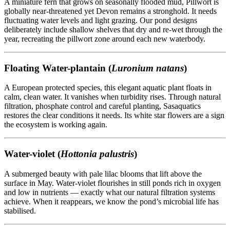
A miniature fern that grows on seasonally flooded mud, Pillwort is
globally near-threatened yet Devon remains a stronghold. It needs
fluctuating water levels and light grazing. Our pond designs
deliberately include shallow shelves that dry and re-wet through the
year, recreating the pillwort zone around each new waterbody.
Floating Water-plantain (
Luronium natans
)
A European protected species, this elegant aquatic plant floats in
calm, clean water. It vanishes when turbidity rises. Through natural
filtration, phosphate control and careful planting, Sasaquatics
restores the clear conditions it needs. Its white star flowers are a sign
the ecosystem is working again.
Water-violet (
Hottonia palustris
)
A submerged beauty with pale lilac blooms that lift above the
surface in May. Water-violet flourishes in still ponds rich in oxygen
and low in nutrients — exactly what our natural filtration systems
achieve. When it reappears, we know the pond’s microbial life has
stabilised.