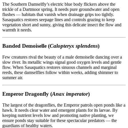
The Southern Damselfly’s electric blue body flickers above the
trickle of a Dartmoor spring. It needs pure groundwater and open
flushes — habitats that vanish when drainage grips too tightly.
Sasaquatics restores seepage lines and controls grazing to keep
vegetation short and sunny, giving this delicate insect the flow and
warmth it needs.
Banded Demoiselle (
Calopteryx splendens
)
Few creatures rival the beauty of a male demoiselle dancing over a
slow river. Its metallic wings signal good oxygen levels and gentle
flow. When Sasaquatics restores sinuous channels and marginal
reeds, these damselflies follow within weeks, adding shimmer to
summer air.
Emperor Dragonfly (
Anax imperator
)
The largest of the dragonflies, the Emperor patrols open ponds like a
hawk. It needs clear water and emergent plants for its larvae. By
keeping nutrient levels low and promoting native planting, we
ensure ponds stay suitable for these spectacular predators — the
guardians of healthy waters.