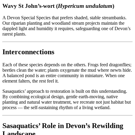
Wavy St John’s-wort (
Hypericum undulatum
)
A Devon Special Species that prefers shaded, stable streambanks.
Our riparian planting and woodland stream projects maintain the
dappled light and humidity it requires, safeguarding one of Devon’s
rarest plants.
Interconnections
Each of these species depends on the others. Frogs feed dragonflies;
beetles clean the water; plants oxygenate the mud where newts hide.
A balanced pond is an entire community in miniature. When one
element falters, the rest feel it.
Sasaquatics’ approach to restoration is built on this understanding.
By combining ecological design, gentle earth-moving, native
planting and natural water treatment, we recreate not just habitat but
process — the self-sustaining rhythm of a living wetland.
Sasaquatics’ Role in Devon’s Rewilding
Landscape