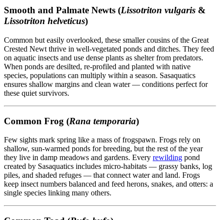
Smooth and Palmate Newts (
Lissotriton vulgaris
&
Lissotriton helveticus
)
Common but easily overlooked, these smaller cousins of the Great
Crested Newt thrive in well-vegetated ponds and ditches. They feed
on aquatic insects and use dense plants as shelter from predators.
When ponds are desilted, re-profiled and planted with native
species, populations can multiply within a season. Sasaquatics
ensures shallow margins and clean water — conditions perfect for
these quiet survivors.
Common Frog (
Rana temporaria
)
Few sights mark spring like a mass of frogspawn. Frogs rely on
shallow, sun-warmed ponds for breeding, but the rest of the year
they live in damp meadows and gardens. Every
rewilding
pond
created by Sasaquatics includes micro-habitats — grassy banks, log
piles, and shaded refuges — that connect water and land. Frogs
keep insect numbers balanced and feed herons, snakes, and otters: a
single species linking many others.