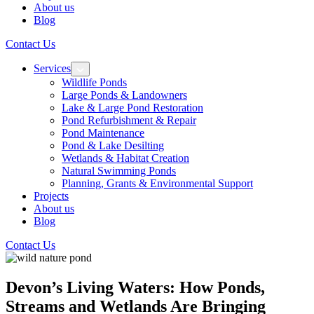
About us
Blog
Contact Us
Services
Wildlife Ponds
Large Ponds & Landowners
Lake & Large Pond Restoration
Pond Refurbishment & Repair
Pond Maintenance
Pond & Lake Desilting
Wetlands & Habitat Creation
Natural Swimming Ponds
Planning, Grants & Environmental Support
Projects
About us
Blog
Contact Us
Devon’s Living Waters: How Ponds,
Streams and Wetlands Are Bringing