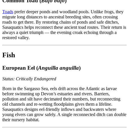
Common Toad (
Bufo bufo
)
Toads
prefer deeper ponds and woodland pools. Unlike frogs, they
migrate long distances to ancestral breeding sites, often crossing
roads to get there. By restoring chains of ponds and safe ditches,
Sasaquatics helps reconnect these ancient toad routes. Their return is
always a quiet triumph — the evening croak echoing through a
restored valley.
Fish
European Eel (
Anguilla anguilla
)
Status: Critically Endangered
Born in the Sargasso Sea, eels drift across the Atlantic as larvae
before swimming up Devon’s estuaries and rivers. Barriers,
pollution and silt have decimated their numbers, but reconnecting
old channels and re-wetting floodplains gives them a lifeline.
Sasaquatics designs eel-friendly inflows and backwaters where
young elvers can grow safely. A single reconnected ditch can double
their nursery habitat.