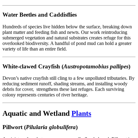
Water Beetles and Caddisflies
Hundreds of species live hidden below the surface, breaking down
plant matter and feeding fish and newts. Our work reintroducing
submerged vegetation and natural substrates creates refuge for this
overlooked biodiversity. A handful of pond mud can hold a greater
variety of life than an entire field.
White-clawed Crayfish (
Austropotamobius pallipes
)
Devon’s native crayfish still cling to a few unpolluted tributaries. By
reducing sediment runoff, shading streams, and installing woody
debris for cover, strengthens these last refuges. Each surviving
colony represents centuries of river heritage.
Aquatic and Wetland
Plants
Pillwort (
Pilularia globulifera
)