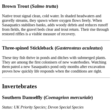
Brown Trout (
Salmo trutta
)
Native trout signal clean, cold water. In shaded headwaters and
gravelly streams, they spawn where oxygen flows freely. When
Sasaquatics stabilises banks, adds woody debris and reduces runoff
from fields, the gravel beds clear and trout return. Their rise through
restored riffles is a visible measure of recovery.
Three-spined Stickleback (
Gasterosteus aculeatus
)
These tiny fish thrive in ponds and ditches with submerged plants.
They are among the first colonisers of new waterbodies. Watching
them patrol a new Sasaquatics pond only months after excavation
proves how quickly life responds when the conditions are right.
Invertebrates
Southern Damselfly (
Coenagrion mercuriale
)
Status: UK Priority Species; Devon Special Species