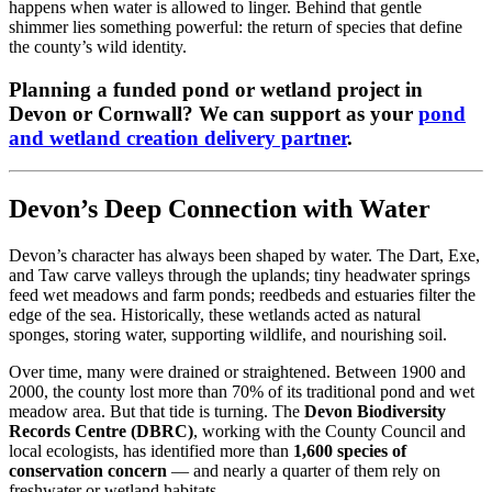
happens when water is allowed to linger. Behind that gentle
shimmer lies something powerful: the return of species that define
the county’s wild identity.
Planning a funded pond or wetland project in
Devon or Cornwall? We can support as your
pond
and wetland creation delivery partner
.
Devon’s Deep Connection with Water
Devon’s character has always been shaped by water. The Dart, Exe,
and Taw carve valleys through the uplands; tiny headwater springs
feed wet meadows and farm ponds; reedbeds and estuaries filter the
edge of the sea. Historically, these wetlands acted as natural
sponges, storing water, supporting wildlife, and nourishing soil.
Over time, many were drained or straightened. Between 1900 and
2000, the county lost more than 70% of its traditional pond and wet
meadow area. But that tide is turning. The
Devon Biodiversity
Records Centre (DBRC)
, working with the County Council and
local ecologists, has identified more than
1,600 species of
conservation concern
— and nearly a quarter of them rely on
freshwater or wetland habitats.