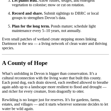
Let plants lead.
Allow rushes, sedges, and emergent
vegetation to colonise; mow or cut on rotation.
Record and share.
Submit sightings to DBRC or local
groups to strengthen Devon’s data.
Plan for the long term.
Ponds mature; schedule light
maintenance every 5–10 years, not annually.
Even small patches of wetland create stepping stones linking
Dartmoor to the sea — a living network of clean water and thriving
species.
A County of Hope
What’s unfolding in Devon is bigger than conservation. It’s a
cultural reconnection with the living water that built this county.
Each pond dug, each drain slowed, each reedbed allowed to breathe
again adds up to a landscape more resilient to flood and drought —
and richer for every creature, from dragonfly to otter.
Rewilding is no longer just for reserves. It’s for gardens, farms,
estates, and villages — and it starts wherever someone decides to let
water be wild again.