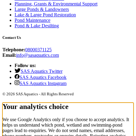
Planning, Grants & Environmental Support
Large Ponds & Landowners
Lake & Large Pond Restoration
Pond Maintenance
Pond & Lake Desilting
Contact Us
Telephone:
08000371125
Email:
info@sasaquatics.com
Follow us:
SAS Aquatics Twitter
SAS Aquatics Facebook
SAS Aquatics Instagram
© 2026 SAS Aquatics - All Rights Reserved
Your analytics choice
We use Google Analytics only if you choose to accept analytics. It
helps us understand which pond, wetland and swimming-pond
pages lead to enquiries. We do not send names, email addresses,
phone numbers, postcodes or enquiry details. Rejecting analytics