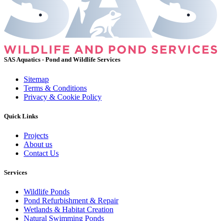
SAS Aquatics - Pond and Wildlife Services
Sitemap
Terms & Conditions
Privacy & Cookie Policy
Quick Links
Projects
About us
Contact Us
Services
Wildlife Ponds
Pond Refurbishment & Repair
Wetlands & Habitat Creation
Natural Swimming Ponds