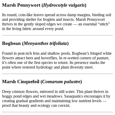
Marsh Pennywort (
Hydrocotyle vulgaris
)
Its round, coin-like leaves spread across damp margins, binding soil
and providing shelter for froglets and insects. Marsh Pennywort
thrives in the gently sloped edges we create — an essential “stitch”
in the living fabric around every pond.
Bogbean (
Menyanthes trifoliata
)
Found in peat-rich fens and shallow pools, Bogbean’s fringed white
flowers attract bees and hoverflies. In re-wetted corners of pasture,
it’s often one of the first species to return. Its presence marks the
point where restored hydrology and plant diversity meet.
Marsh Cinquefoil (
Comarum palustre
)
Deep crimson flowers, mirrored in still water. This plant thrives in
boggy pond edges and wet meadows. Sasaquatics encourages it by
creating gradual gradients and maintaining low nutrient levels —
proof that beauty and ecology can coexist.