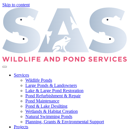
Skip to content
Services
Wildlife Ponds
Large Ponds & Landowners
Lake & Large Pond Restoration
Pond Refurbishment & Repair
Pond Maintenance
Pond & Lake Desilting
Wetlands & Habitat Creation
Natural Swimming Ponds
Planning, Grants & Environmental Support
Projects