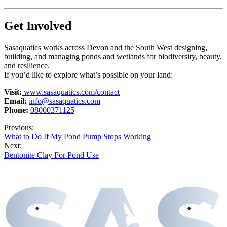
Get Involved
Sasaquatics works across Devon and the South West designing,
building, and managing ponds and wetlands for biodiversity, beauty,
and resilience.
If you’d like to explore what’s possible on your land:
Visit:
www.sasaquatics.com/contact
Email:
info@sasaquatics.com
Phone:
08000371125
Previous:
What to Do If My Pond Pump Stops Working
Next:
Bentonite Clay For Pond Use