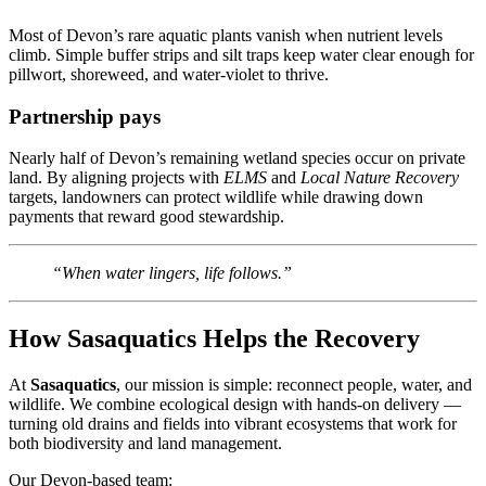
Most of Devon’s rare aquatic plants vanish when nutrient levels
climb. Simple buffer strips and silt traps keep water clear enough for
pillwort, shoreweed, and water-violet to thrive.
Partnership pays
Nearly half of Devon’s remaining wetland species occur on private
land. By aligning projects with
ELMS
and
Local Nature Recovery
targets, landowners can protect wildlife while drawing down
payments that reward good stewardship.
“When water lingers, life follows.”
How Sasaquatics Helps the Recovery
At
Sasaquatics
, our mission is simple: reconnect people, water, and
wildlife. We combine ecological design with hands-on delivery —
turning old drains and fields into vibrant ecosystems that work for
both biodiversity and land management.
Our Devon-based team: