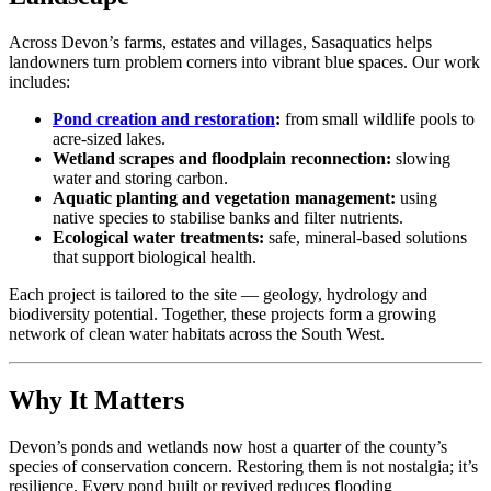
Across Devon’s farms, estates and villages, Sasaquatics helps
landowners turn problem corners into vibrant blue spaces. Our work
includes:
Pond creation and restoration
:
from small wildlife pools to
acre-sized lakes.
Wetland scrapes and floodplain reconnection:
slowing
water and storing carbon.
Aquatic planting and vegetation management:
using
native species to stabilise banks and filter nutrients.
Ecological water treatments:
safe, mineral-based solutions
that support biological health.
Each project is tailored to the site — geology, hydrology and
biodiversity potential. Together, these projects form a growing
network of clean water habitats across the South West.
Why It Matters
Devon’s ponds and wetlands now host a quarter of the county’s
species of conservation concern. Restoring them is not nostalgia; it’s
resilience. Every pond built or revived reduces flooding