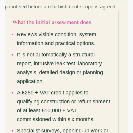
prioritised before a refurbishment scope is agreed.
What the initial assessment does
Reviews visible condition, system
information and practical options.
It is not automatically a structural
report, intrusive leak test, laboratory
analysis, detailed design or planning
application.
A £250 + VAT credit applies to
qualifying construction or refurbishment
of at least £10,000 + VAT
commissioned within six months.
Specialist surveys, opening-up work or