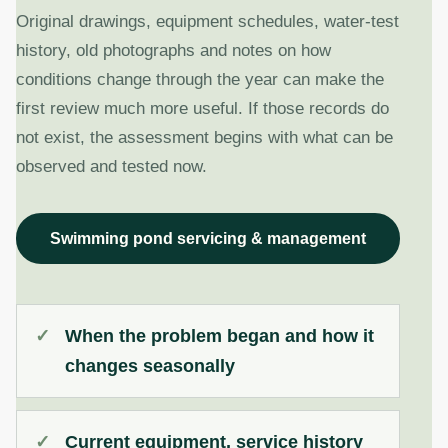
Original drawings, equipment schedules, water-test
history, old photographs and notes on how
conditions change through the year can make the
first review much more useful. If those records do
not exist, the assessment begins with what can be
observed and tested now.
Swimming pond servicing & management
When the problem began and how it
changes seasonally
Current equipment, service history