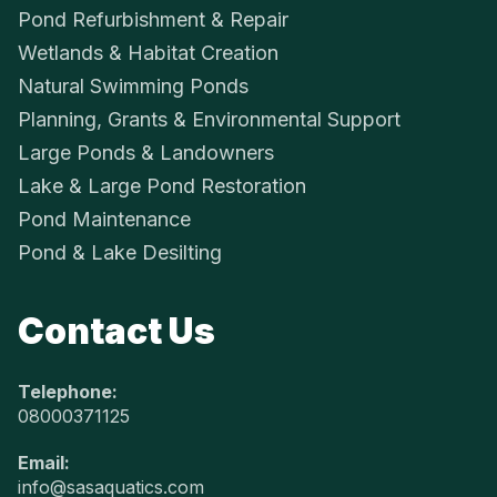
Pond Refurbishment & Repair
Wetlands & Habitat Creation
Natural Swimming Ponds
Planning, Grants & Environmental Support
Large Ponds & Landowners
Lake & Large Pond Restoration
Pond Maintenance
Pond & Lake Desilting
Contact Us
Telephone:
08000371125
Email:
info@sasaquatics.com