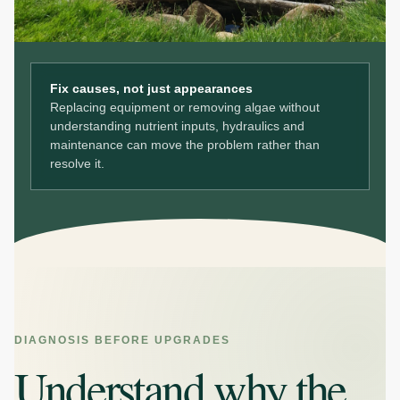
Fix causes, not just appearances
Replacing equipment or removing algae without
understanding nutrient inputs, hydraulics and
maintenance can move the problem rather than
resolve it.
DIAGNOSIS BEFORE UPGRADES
Understand why the