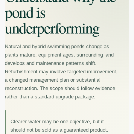
pond is
underperforming
Natural and hybrid swimming ponds change as
plants mature, equipment ages, surrounding land
develops and maintenance patterns shift.
Refurbishment may involve targeted improvement,
a changed management plan or substantial
reconstruction. The scope should follow evidence
rather than a standard upgrade package.
Clearer water may be one objective, but it
should not be sold as a guaranteed product.