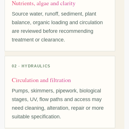
Nutrients, algae and clarity
Source water, runoff, sediment, plant
balance, organic loading and circulation
are reviewed before recommending
treatment or clearance.
02 · HYDRAULICS
Circulation and filtration
Pumps, skimmers, pipework, biological
stages, UV, flow paths and access may
need cleaning, alteration, repair or more
suitable specification.