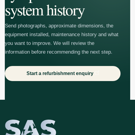
system history
Send photographs, approximate dimensions, the
equipment installed, maintenance history and what
you want to improve. We will review the
information before recommending the next step.
Start a refurbishment enquiry
SAS Aquatics - 