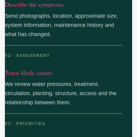
Describe the symptoms
Send photographs, location, approximate size,
system information, maintenance history and
what has changed.
02 · ASSESSMENT
Trace likely causes
We review water pressures, treatment,
circulation, planting, structure, access and the
relationship between them.
03 · PRIORITIES