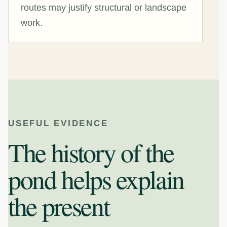
routes may justify structural or landscape
work.
USEFUL EVIDENCE
The history of the
pond helps explain
the present