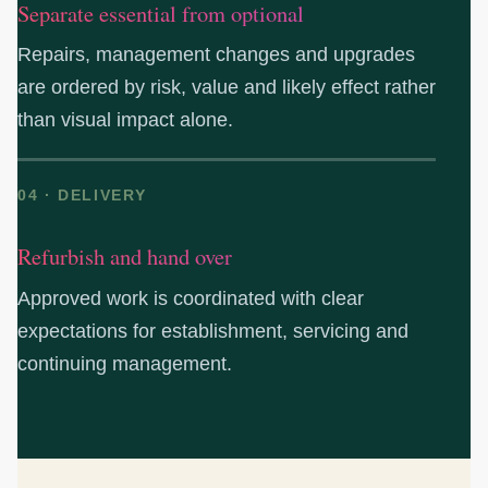
Separate essential from optional
Repairs, management changes and upgrades
are ordered by risk, value and likely effect rather
than visual impact alone.
04 · DELIVERY
Refurbish and hand over
Approved work is coordinated with clear
expectations for establishment, servicing and
continuing management.