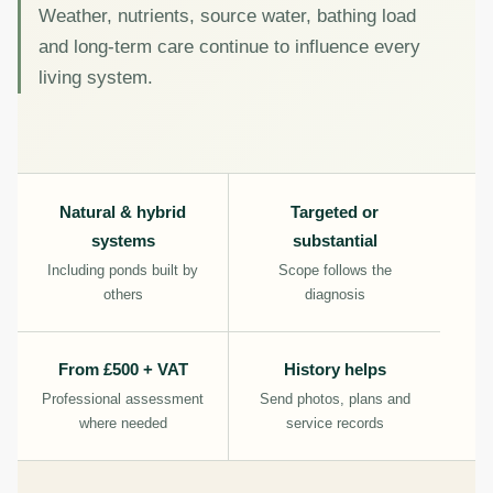
Weather, nutrients, source water, bathing load
and long-term care continue to influence every
living system.
Natural & hybrid
Targeted or
systems
substantial
Including ponds built by
Scope follows the
others
diagnosis
From £500 + VAT
History helps
Professional assessment
Send photos, plans and
where needed
service records