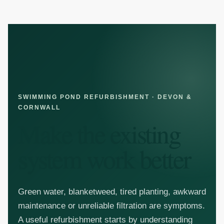
SKIP TO CONTENT
SWIMMING POND REFURBISHMENT · DEVON &
CORNWALL
Make the existing
system work better
Green water, blanketweed, tired planting, awkward
maintenance or unreliable filtration are symptoms.
A useful refurbishment starts by understanding