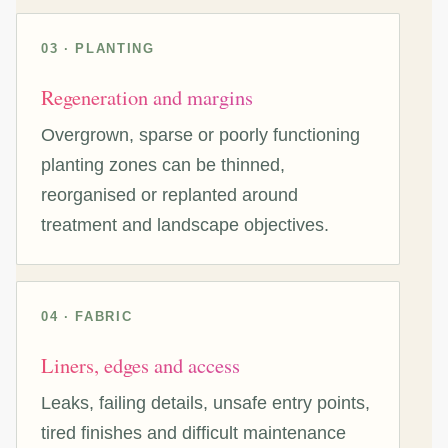
03 · PLANTING
Regeneration and margins
Overgrown, sparse or poorly functioning
planting zones can be thinned,
reorganised or replanted around
treatment and landscape objectives.
04 · FABRIC
Liners, edges and access
Leaks, failing details, unsafe entry points,
tired finishes and difficult maintenance