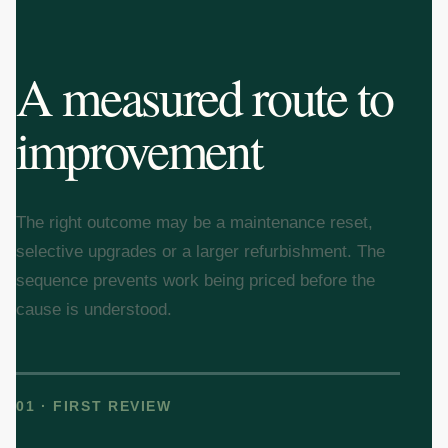
A measured route to
improvement
The right outcome may be a maintenance reset,
selective upgrades or a larger refurbishment. The
sequence prevents work being priced before the
cause is understood.
01 · FIRST REVIEW