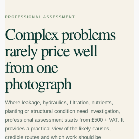
PROFESSIONAL ASSESSMENT
Complex problems
rarely price well
from one
photograph
Where leakage, hydraulics, filtration, nutrients,
planting or structural condition need investigation,
professional assessment starts from £500 + VAT. It
provides a practical view of the likely causes,
credible routes and which work should be