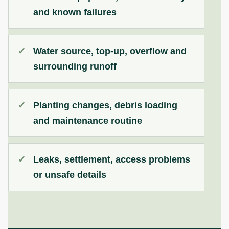
and known failures
Water source, top-up, overflow and
surrounding runoff
Planting changes, debris loading
and maintenance routine
Leaks, settlement, access problems
or unsafe details