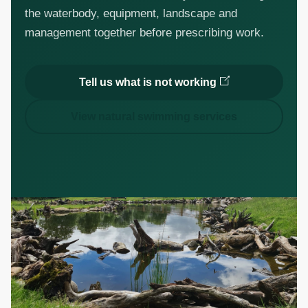
the waterbody, equipment, landscape and
management together before prescribing work.
Tell us what is not working
View natural swimming services