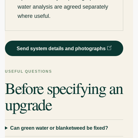
water analysis are agreed separately
where useful.
Send system details and photographs
USEFUL QUESTIONS
Before specifying an
upgrade
Can green water or blanketweed be fixed?