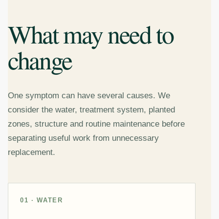
What may need to
change
One symptom can have several causes. We
consider the water, treatment system, planted
zones, structure and routine maintenance before
separating useful work from unnecessary
replacement.
01 · WATER