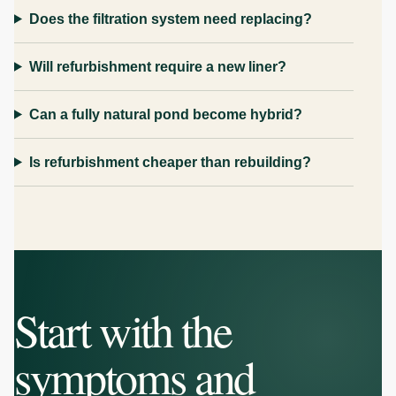
Does the filtration system need replacing?
Will refurbishment require a new liner?
Can a fully natural pond become hybrid?
Is refurbishment cheaper than rebuilding?
Start with the
symptoms and