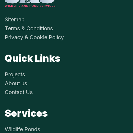
Sitemap
Terms & Conditions
Privacy & Cookie Policy
Quick Links
Projects
About us
Contact Us
Services
Wildlife Ponds