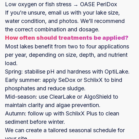
Low oxygen or fish stress → OASE PeriDox
If you’re unsure, email us with your lake size,
water condition, and photos. We’ll recommend
the correct combination and dosage.
How often should treatments be applied?
Most lakes benefit from two to four applications
per year, depending on size, depth, and nutrient
load.
Spring: stabilise pH and hardness with OptiLake.
Early summer: apply SeDox or SchlixX to bind
phosphates and reduce sludge.
Mid-season: use ClearLake or AlgoShield to
maintain clarity and algae prevention.
Autumn: follow up with SchlixX Plus to clean
sediment before winter.
We can create a tailored seasonal schedule for
your site.