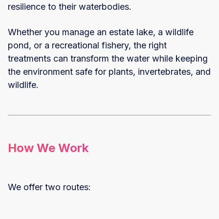
resilience to their waterbodies.
Whether you manage an estate lake, a wildlife
pond, or a recreational fishery, the right
treatments can transform the water while keeping
the environment safe for plants, invertebrates, and
wildlife.
How We Work
We offer two routes: