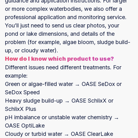
guidance and application instructions. For larger
or more complex waterbodies, we also offer a
professional application and monitoring service.
You’ll just need to send us clear photos, your
pond or lake dimensions, and details of the
problem (for example, algae bloom, sludge build-
up, or cloudy water).
How do I know which product to use?
Different issues need different treatments. For
example:
Green or algae-filled water → OASE SeDox or
SeDox Speed
Heavy sludge build-up → OASE SchlixX or
SchlixX Plus
pH imbalance or unstable water chemistry →
OASE OptiLake
Cloudy or turbid water → OASE ClearLake