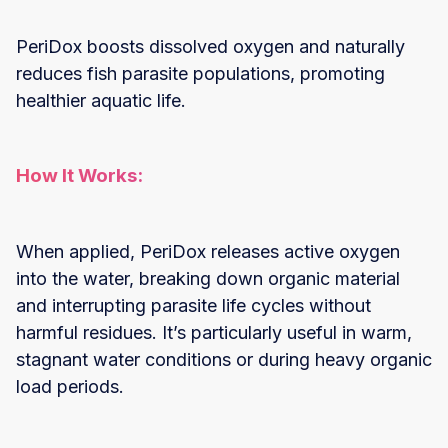
PeriDox boosts dissolved oxygen and naturally
reduces fish parasite populations, promoting
healthier aquatic life.
How It Works:
When applied, PeriDox releases active oxygen
into the water, breaking down organic material
and interrupting parasite life cycles without
harmful residues. It’s particularly useful in warm,
stagnant water conditions or during heavy organic
load periods.