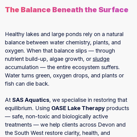
The Balance Beneath the Surface
Healthy lakes and large ponds rely on a natural
balance between water chemistry, plants, and
oxygen. When that balance slips — through
nutrient build-up, algae growth, or
sludge
accumulation — the entire ecosystem suffers.
Water turns green, oxygen drops, and plants or
fish can die back.
At
SAS Aquatics
, we specialise in restoring that
equilibrium. Using
OASE Lake Therapy
products
— safe, non-toxic and biologically active
treatments — we help clients across Devon and
the South West restore clarity, health, and