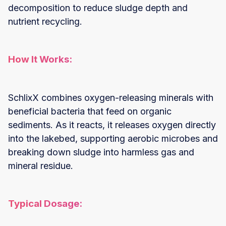
decomposition to reduce sludge depth and
nutrient recycling.
How It Works:
SchlixX combines oxygen-releasing minerals with
beneficial bacteria that feed on organic
sediments. As it reacts, it releases oxygen directly
into the lakebed, supporting aerobic microbes and
breaking down sludge into harmless gas and
mineral residue.
Typical Dosage: