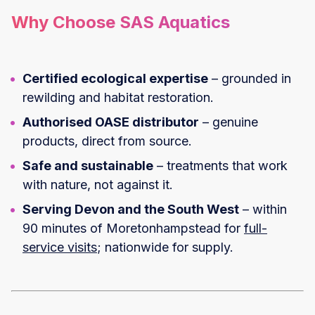
Why Choose SAS Aquatics
Certified ecological expertise
– grounded in
rewilding and habitat restoration.
Authorised OASE distributor
– genuine
products, direct from source.
Safe and sustainable
– treatments that work
with nature, not against it.
Serving Devon and the South West
– within
90 minutes of Moretonhampstead for
full-
service visits
; nationwide for supply.