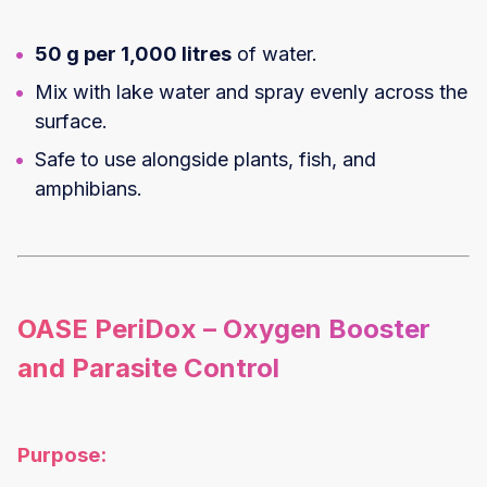
50 g per 1,000 litres
of water.
Mix with lake water and spray evenly across the
surface.
Safe to use alongside plants, fish, and
amphibians.
OASE PeriDox – Oxygen Booster
and Parasite Control
Purpose: