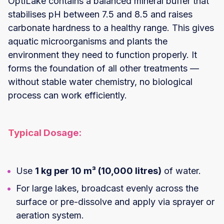
OptiLake contains a balanced mineral buffer that
stabilises pH between 7.5 and 8.5 and raises
carbonate hardness to a healthy range. This gives
aquatic microorganisms and plants the
environment they need to function properly. It
forms the foundation of all other treatments —
without stable water chemistry, no biological
process can work efficiently.
Typical Dosage:
Use
1 kg per 10 m³ (10,000 litres)
of water.
For large lakes, broadcast evenly across the
surface or pre-dissolve and apply via sprayer or
aeration system.