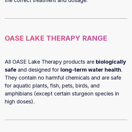
the correct treatment and dosage.
OASE LAKE THERAPY RANGE
All OASE Lake Therapy products are
biologically
safe
and designed for
long-term water health
.
They contain no harmful chemicals and are safe
for aquatic plants, fish, pets, birds, and
amphibians (except certain sturgeon species in
high doses).