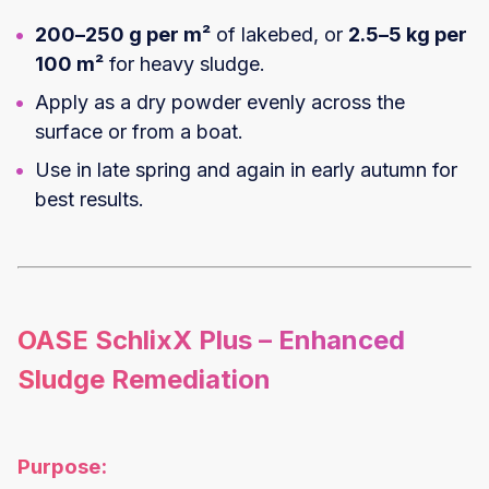
200–250 g per m²
of lakebed, or
2.5–5 kg per
100 m²
for heavy sludge.
Apply as a dry powder evenly across the
surface or from a boat.
Use in late spring and again in early autumn for
best results.
OASE SchlixX Plus – Enhanced
Sludge Remediation
Purpose: