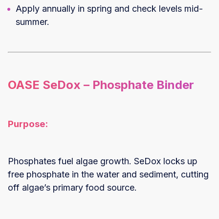
Apply annually in spring and check levels mid-
summer.
OASE SeDox – Phosphate Binder
Purpose:
Phosphates fuel algae growth. SeDox locks up
free phosphate in the water and sediment, cutting
off algae’s primary food source.