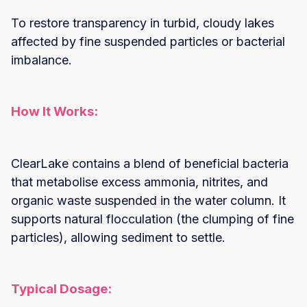
To restore transparency in turbid, cloudy lakes
affected by fine suspended particles or bacterial
imbalance.
How It Works:
ClearLake contains a blend of beneficial bacteria
that metabolise excess ammonia, nitrites, and
organic waste suspended in the water column. It
supports natural flocculation (the clumping of fine
particles), allowing sediment to settle.
Typical Dosage: