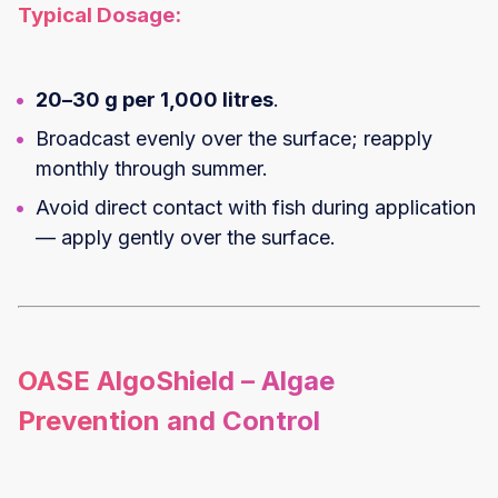
Typical Dosage:
20–30 g per 1,000 litres
.
Broadcast evenly over the surface; reapply
monthly through summer.
Avoid direct contact with fish during application
— apply gently over the surface.
OASE AlgoShield – Algae
Prevention and Control