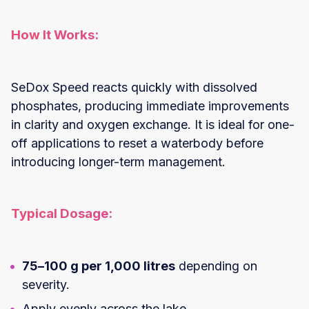
How It Works:
SeDox Speed reacts quickly with dissolved
phosphates, producing immediate improvements
in clarity and oxygen exchange. It is ideal for one-
off applications to reset a waterbody before
introducing longer-term management.
Typical Dosage:
75–100 g per 1,000 litres
depending on
severity.
Apply evenly across the lake.