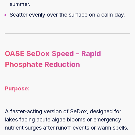
summer.
Scatter evenly over the surface on a calm day.
OASE SeDox Speed – Rapid
Phosphate Reduction
Purpose:
A faster-acting version of SeDox, designed for
lakes facing acute algae blooms or emergency
nutrient surges after runoff events or warm spells.