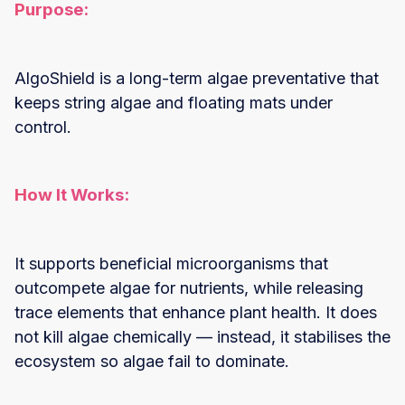
Purpose:
AlgoShield is a long-term algae preventative that
keeps string algae and floating mats under
control.
How It Works:
It supports beneficial microorganisms that
outcompete algae for nutrients, while releasing
trace elements that enhance plant health. It does
not kill algae chemically — instead, it stabilises the
ecosystem so algae fail to dominate.