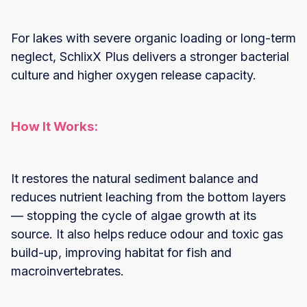
For lakes with severe organic loading or long-term
neglect, SchlixX Plus delivers a stronger bacterial
culture and higher oxygen release capacity.
How It Works:
It restores the natural sediment balance and
reduces nutrient leaching from the bottom layers
— stopping the cycle of algae growth at its
source. It also helps reduce odour and toxic gas
build-up, improving habitat for fish and
macroinvertebrates.