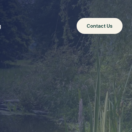
g
Contact Us