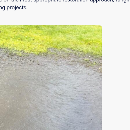
ng projects.