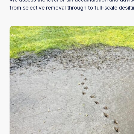
from selective removal through to full-scale desilti