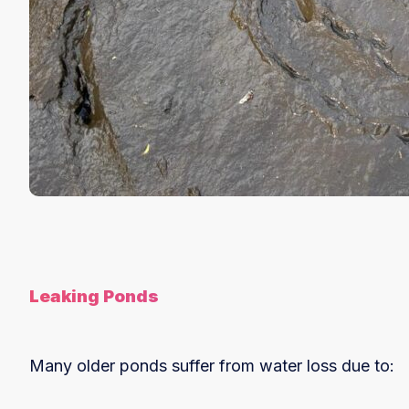
Leaking Ponds
Many older ponds suffer from water loss due to: