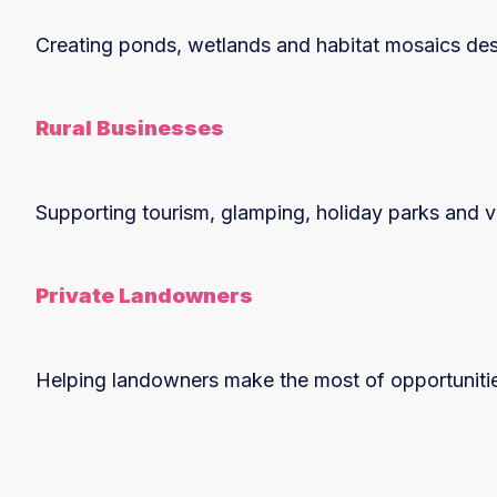
Creating ponds, wetlands and habitat mosaics des
Rural Businesses
Supporting tourism, glamping, holiday parks and vi
Private Landowners
Helping landowners make the most of opportunities