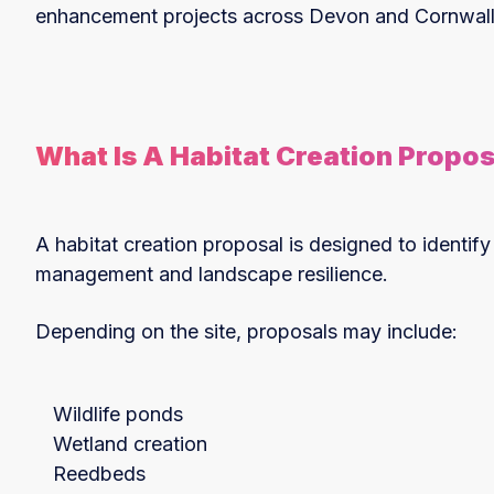
enhancement projects across Devon and Cornwall
What Is A Habitat Creation Propos
A habitat creation proposal is designed to identify
management and landscape resilience.
Depending on the site, proposals may include:
Wildlife ponds
Wetland creation
Reedbeds