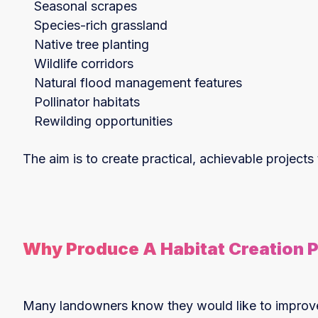
Seasonal scrapes
Species-rich grassland
Native tree planting
Wildlife corridors
Natural flood management features
Pollinator habitats
Rewilding opportunities
The aim is to create practical, achievable projects
Why Produce A Habitat Creation 
Many landowners know they would like to improve b