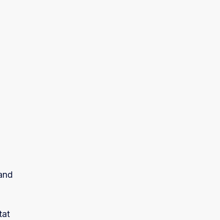
tand
tat