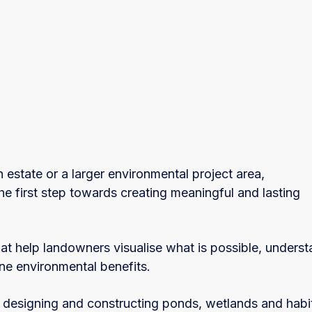
 estate or a larger environmental project area,
he first step towards creating meaningful and lasting
at help landowners visualise what is possible, unders
ine environmental benefits.
 designing and constructing ponds, wetlands and habi