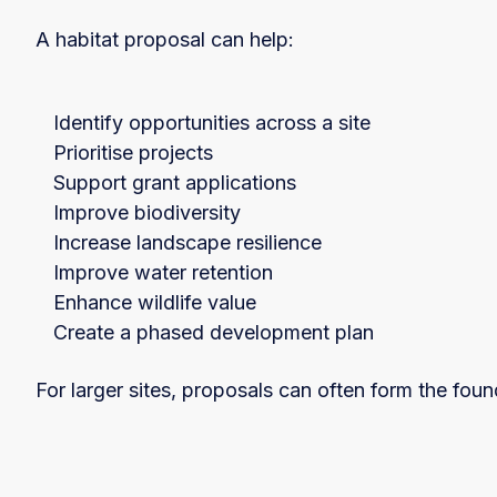
A habitat proposal can help:
Identify opportunities across a site
Prioritise projects
Support grant applications
Improve biodiversity
Increase landscape resilience
Improve water retention
Enhance wildlife value
Create a phased development plan
For larger sites, proposals can often form the fou