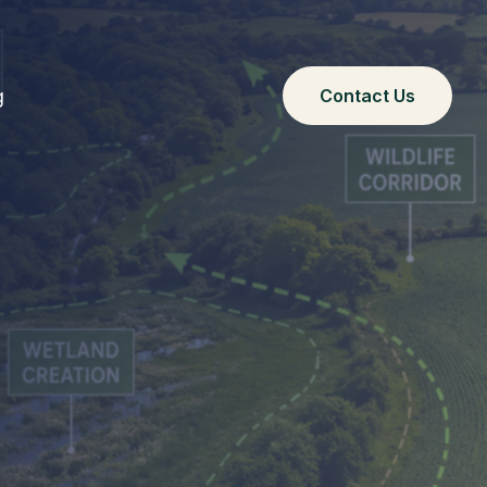
g
Contact Us