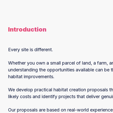
Introduction
Every site is different.
Whether you own a small parcel of land, a farm, an
understanding the opportunities available can be t
habitat improvements.
We develop practical habitat creation proposals th
likely costs and identify projects that deliver genu
Our proposals are based on real-world experience