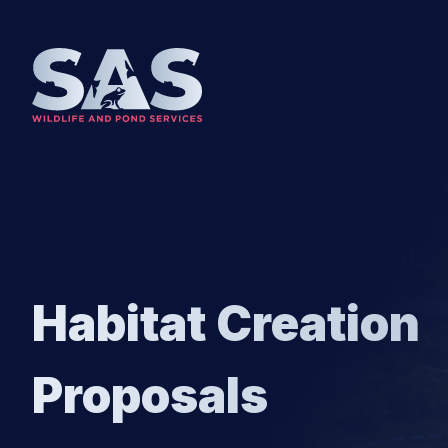
SKIP TO CONTENT
Habitat Creation
Proposals