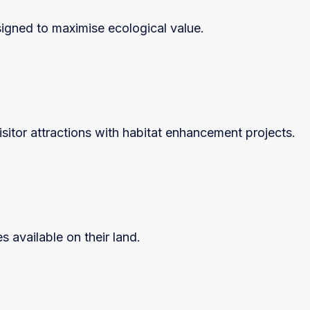
igned to maximise ecological value.
sitor attractions with habitat enhancement projects.
 available on their land.