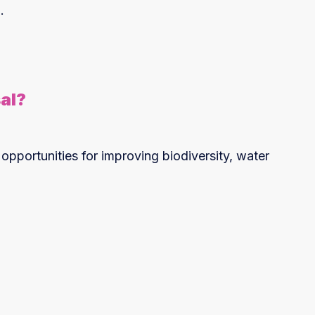
.
al?
 opportunities for improving biodiversity, water