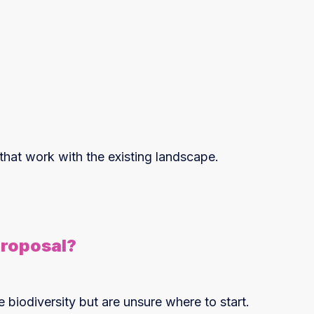
 that work with the existing landscape.
Proposal?
iodiversity but are unsure where to start.