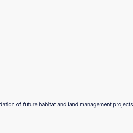
ndation of future habitat and land management projects