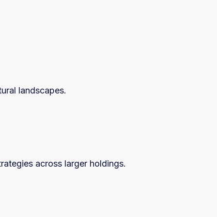
ltural landscapes.
ategies across larger holdings.