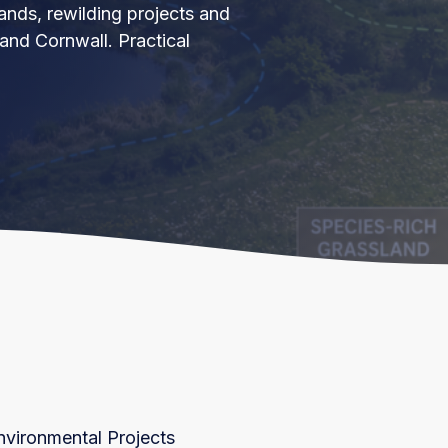
lands, rewilding projects and
nd Cornwall. Practical
nvironmental Projects