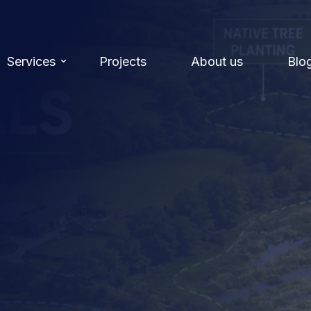
Services
Projects
About us
Blo