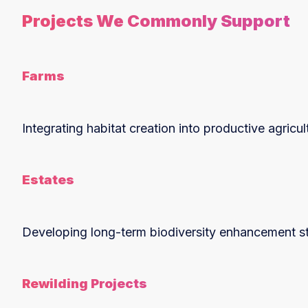
Projects We Commonly Support
Farms
Integrating habitat creation into productive agricu
Estates
Developing long-term biodiversity enhancement str
Rewilding Projects