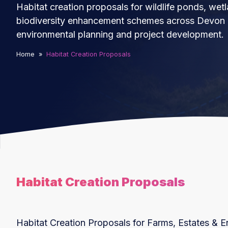
Habitat creation proposals for wildlife ponds, wet
biodiversity enhancement schemes across Devon a
environmental planning and project development.
Home
»
Habitat Creation Proposals
Habitat Creation Proposals
Habitat Creation Proposals for Farms, Estates & E