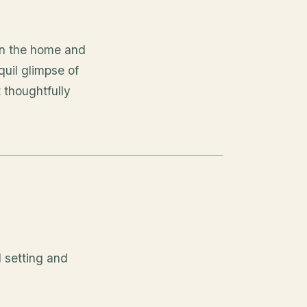
hin the home and
quil glimpse of
 thoughtfully
d setting and