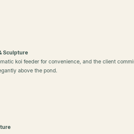
& Sculpture
matic koi feeder for convenience, and the client commi
legantly above the pond.
ture