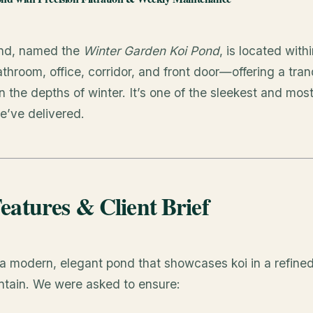
ond, named the
Winter Garden Koi Pond
, is located wit
throom, office, corridor, and front door—offering a tran
 the depths of winter. It’s one of the sleekest and most
’ve delivered.
eatures & Client Brief
 a modern, elegant pond that showcases koi in a refine
ntain. We were asked to ensure: