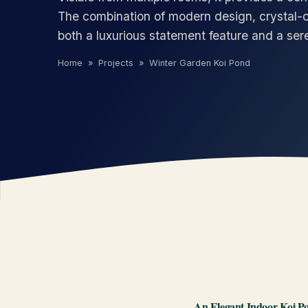
The combination of modern design, crystal-c
both a luxurious statement feature and a ser
Home
»
Projects
»
Winter Garden Koi Pond
An Elegant Indoor Koi Po