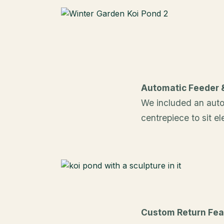
Automatic Feeder 
We included an auto
centrepiece to sit e
Custom Return Fea