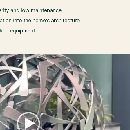
larity and low maintenance
ration into the home’s architecture
ration equipment