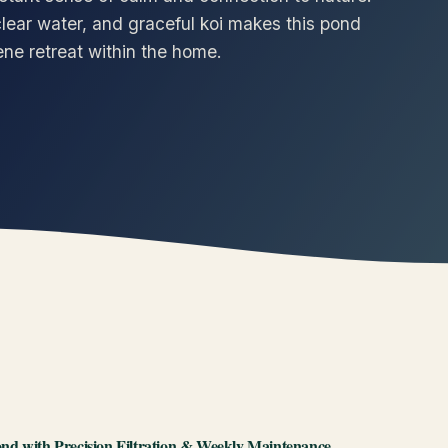
lear water, and graceful koi makes this pond
ene retreat within the home.
nd with Precision Filtration & Weekly Maintenance