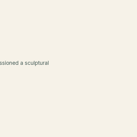
ssioned a sculptural