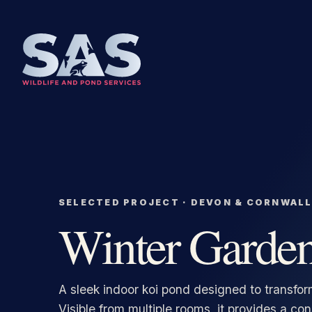
SKIP TO CONTENT
Winter Garde
A sleek indoor koi pond designed to transfor
Visible from multiple rooms, it provides a co