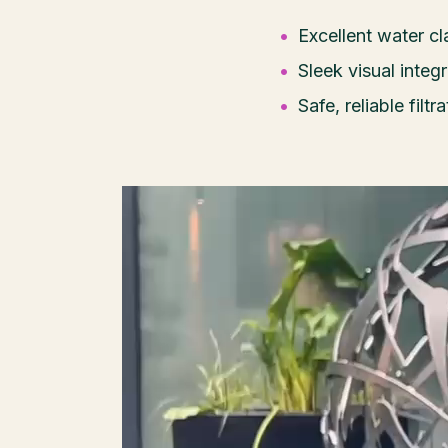
Excellent water c
Sleek visual integ
Safe, reliable filt
Video
Player