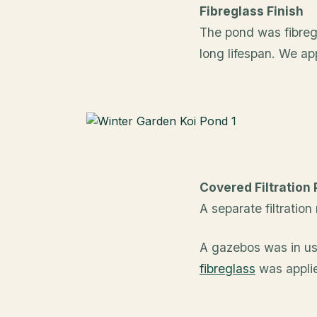
Fibreglass Finish
The pond was fibregl
long lifespan. We ap
Covered Filtration
A separate filtratio
A gazebos was in use
fibreglass
was appli