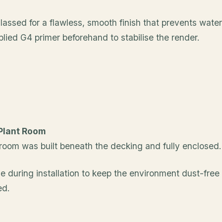
assed for a flawless, smooth finish that prevents wate
plied G4 primer beforehand to stabilise the render.
 Plant Room
n room was built beneath the decking and fully enclosed.
 during installation to keep the environment dust-free
ed.