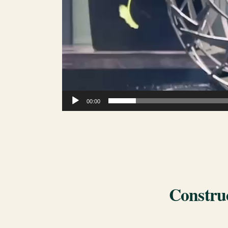
00:00
Construc