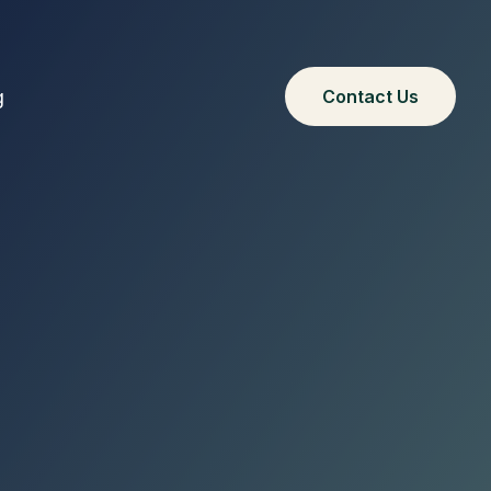
g
Contact Us