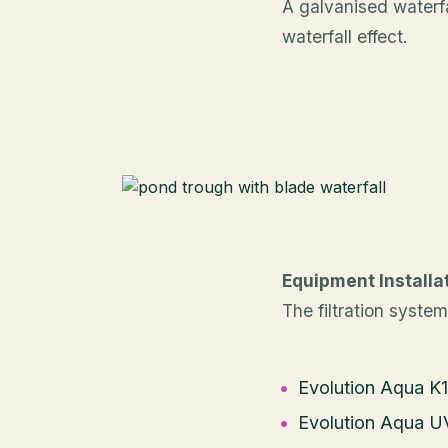
A galvanised waterfa
waterfall effect.
Equipment Installa
The filtration system
Evolution Aqua K1
Evolution Aqua UV