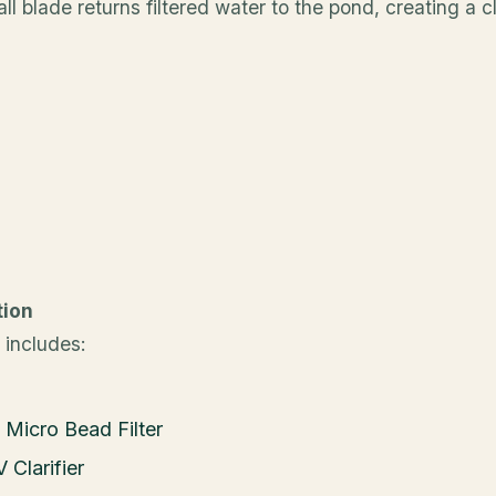
ll blade returns filtered water to the pond, creating a 
tion
 includes:
 Micro Bead Filter
 Clarifier