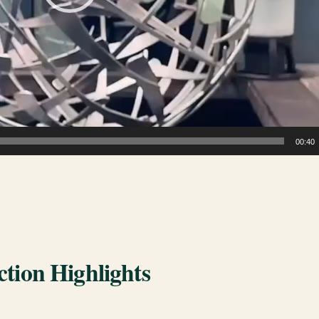
00:40
tion Highlights