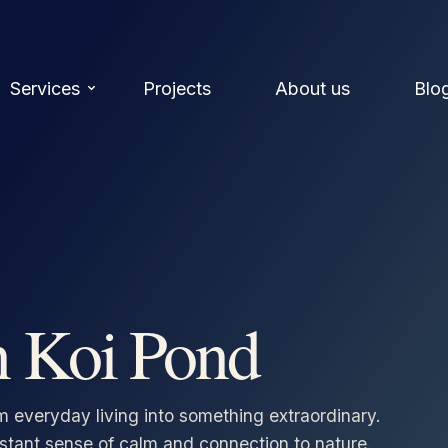
Services
Projects
About us
Blo
n Koi Pond
m everyday living into something extraordinary.
nstant sense of calm and connection to nature.