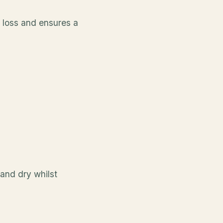
r loss and ensures a
 and dry whilst