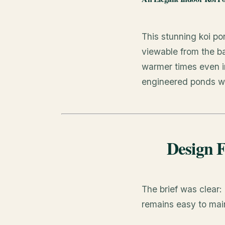
This stunning koi p
viewable from the ba
warmer times even in
engineered ponds we
Design F
The brief was clear:
remains easy to mai