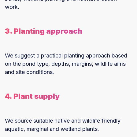
work.
3. Planting approach
We suggest a practical planting approach based
on the pond type, depths, margins, wildlife aims
and site conditions.
4. Plant supply
We source suitable native and wildlife friendly
aquatic, marginal and wetland plants.