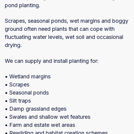
pond planting.
Scrapes, seasonal ponds, wet margins and boggy
ground often need plants that can cope with
fluctuating water levels, wet soil and occasional
drying.
We can supply and install planting for:
• Wetland margins
• Scrapes
• Seasonal ponds
• Silt traps
• Damp grassland edges
• Swales and shallow wet features
• Farm and estate wet areas
• Rewilding and habitat creation schemes