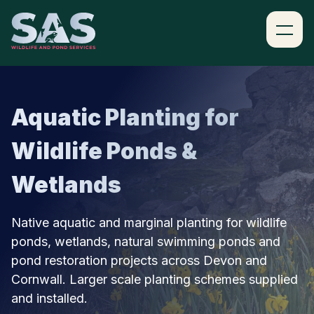
SKIP TO CONTENT
Aquatic Planting for
Wildlife Ponds &
Wetlands
Native aquatic and marginal planting for wildlife
ponds, wetlands, natural swimming ponds and
pond restoration projects across Devon and
Cornwall. Larger scale planting schemes supplied
and installed.