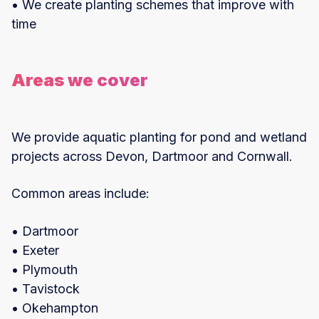
• We create planting schemes that improve with
time
Areas we cover
We provide aquatic planting for pond and wetland
projects across Devon, Dartmoor and Cornwall.
Common areas include:
• Dartmoor
• Exeter
• Plymouth
• Tavistock
• Okehampton