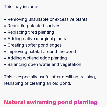
This may include:
• Removing unsuitable or excessive plants
• Rebuilding planted shelves
• Replacing tired planting
• Adding native marginal plants
• Creating softer pond edges
• Improving habitat around the pond
• Adding wetland edge planting
• Balancing open water and vegetation
This is especially useful after desilting, relining,
reshaping or clearing an old pond.
Natural swimming pond planting