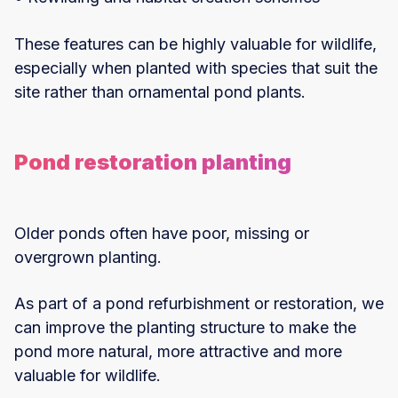
These features can be highly valuable for wildlife,
especially when planted with species that suit the
site rather than ornamental pond plants.
Pond restoration planting
Older ponds often have poor, missing or
overgrown planting.
As part of a pond refurbishment or restoration, we
can improve the planting structure to make the
pond more natural, more attractive and more
valuable for wildlife.