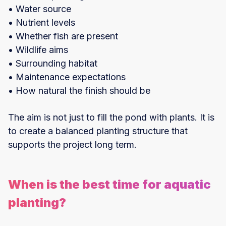
• Water source
• Nutrient levels
• Whether fish are present
• Wildlife aims
• Surrounding habitat
• Maintenance expectations
• How natural the finish should be
The aim is not just to fill the pond with plants. It is
to create a balanced planting structure that
supports the project long term.
When is the best time for aquatic
planting?