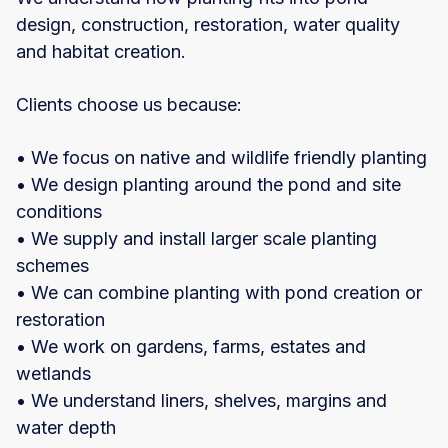
design, construction, restoration, water quality
and habitat creation.
Clients choose us because:
• We focus on native and wildlife friendly planting
• We design planting around the pond and site
conditions
• We supply and install larger scale planting
schemes
• We can combine planting with pond creation or
restoration
• We work on gardens, farms, estates and
wetlands
• We understand liners, shelves, margins and
water depth