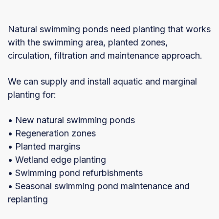
Natural swimming ponds need planting that works
with the swimming area, planted zones,
circulation, filtration and maintenance approach.
We can supply and install aquatic and marginal
planting for:
• New natural swimming ponds
• Regeneration zones
• Planted margins
• Wetland edge planting
• Swimming pond refurbishments
• Seasonal swimming pond maintenance and
replanting