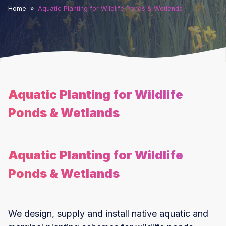
Home
»
Aquatic Planting for Wildlife Ponds & Wetlands
Aquatic Planting for Wildlife
Ponds & Wetlands
Aquatic Planting for Wildlife
Ponds & Wetlands
We design, supply and install native aquatic and