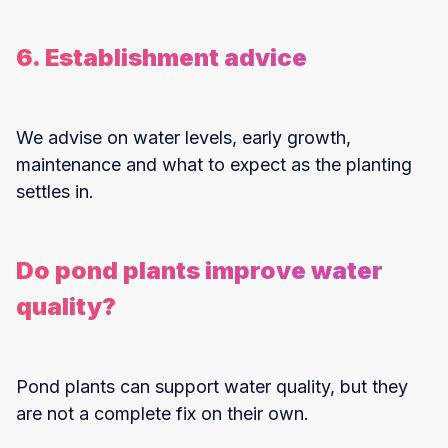
6. Establishment advice
We advise on water levels, early growth,
maintenance and what to expect as the planting
settles in.
Do pond plants improve water
quality?
Pond plants can support water quality, but they
are not a complete fix on their own.