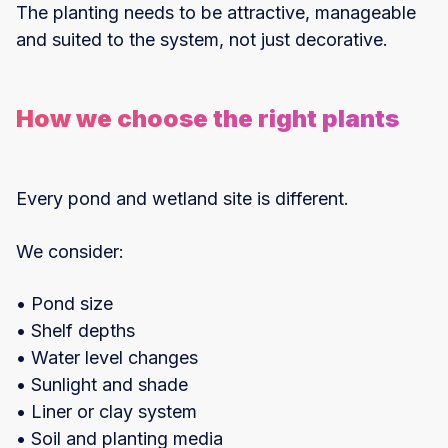
The planting needs to be attractive, manageable
and suited to the system, not just decorative.
How we choose the right plants
Every pond and wetland site is different.
We consider:
• Pond size
• Shelf depths
• Water level changes
• Sunlight and shade
• Liner or clay system
• Soil and planting media