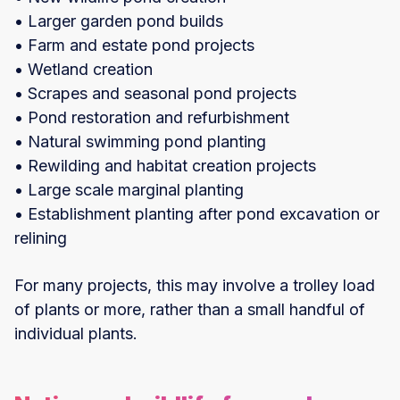
• Larger garden pond builds
• Farm and estate pond projects
• Wetland creation
• Scrapes and seasonal pond projects
• Pond restoration and refurbishment
• Natural swimming pond planting
• Rewilding and habitat creation projects
• Large scale marginal planting
• Establishment planting after pond excavation or
relining
For many projects, this may involve a trolley load
of plants or more, rather than a small handful of
individual plants.