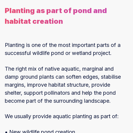
Planting as part of pond and
habitat creation
Planting is one of the most important parts of a
successful wildlife pond or wetland project.
The right mix of native aquatic, marginal and
damp ground plants can soften edges, stabilise
margins, improve habitat structure, provide
shelter, support pollinators and help the pond
become part of the surrounding landscape.
We usually provide aquatic planting as part of:
• New wildlife pond creation