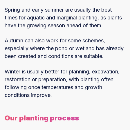
Spring and early summer are usually the best
times for aquatic and marginal planting, as plants
have the growing season ahead of them.
Autumn can also work for some schemes,
especially where the pond or wetland has already
been created and conditions are suitable.
Winter is usually better for planning, excavation,
restoration or preparation, with planting often
following once temperatures and growth
conditions improve.
Our planting process