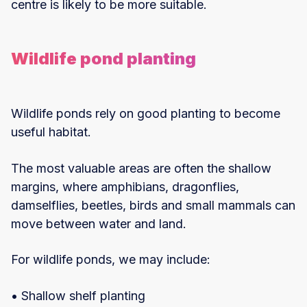
centre is likely to be more suitable.
Wildlife pond planting
Wildlife ponds rely on good planting to become
useful habitat.
The most valuable areas are often the shallow
margins, where amphibians, dragonflies,
damselflies, beetles, birds and small mammals can
move between water and land.
For wildlife ponds, we may include:
• Shallow shelf planting