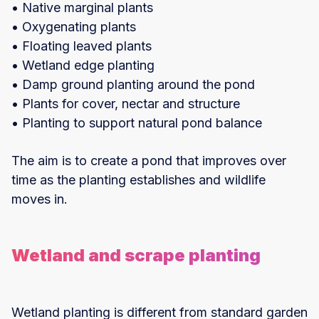
• Native marginal plants
• Oxygenating plants
• Floating leaved plants
• Wetland edge planting
• Damp ground planting around the pond
• Plants for cover, nectar and structure
• Planting to support natural pond balance
The aim is to create a pond that improves over
time as the planting establishes and wildlife
moves in.
Wetland and scrape planting
Wetland planting is different from standard garden