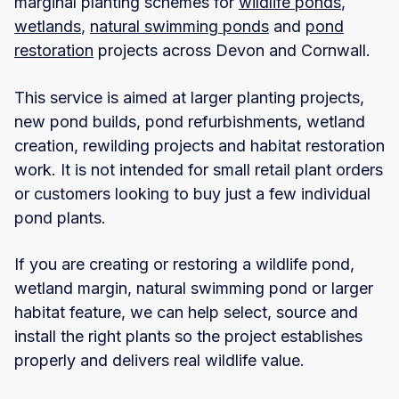
marginal planting schemes for
wildlife ponds
,
wetlands
,
natural swimming ponds
and
pond
restoration
projects across Devon and Cornwall.
This service is aimed at larger planting projects,
new pond builds, pond refurbishments, wetland
creation, rewilding projects and habitat restoration
work. It is not intended for small retail plant orders
or customers looking to buy just a few individual
pond plants.
If you are creating or restoring a wildlife pond,
wetland margin, natural swimming pond or larger
habitat feature, we can help select, source and
install the right plants so the project establishes
properly and delivers real wildlife value.