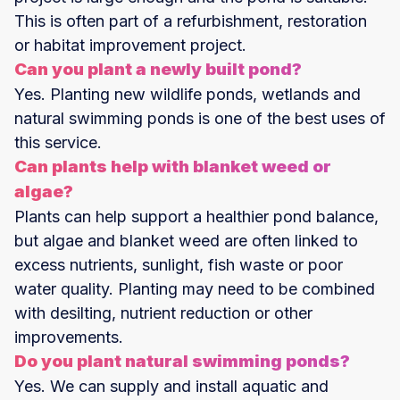
This is often part of a refurbishment, restoration
or habitat improvement project.
Can you plant a newly built pond?
Yes. Planting new wildlife ponds, wetlands and
natural swimming ponds is one of the best uses of
this service.
Can plants help with blanket weed or
algae?
Plants can help support a healthier pond balance,
but algae and blanket weed are often linked to
excess nutrients, sunlight, fish waste or poor
water quality. Planting may need to be combined
with desilting, nutrient reduction or other
improvements.
Do you plant natural swimming ponds?
Yes. We can supply and install aquatic and