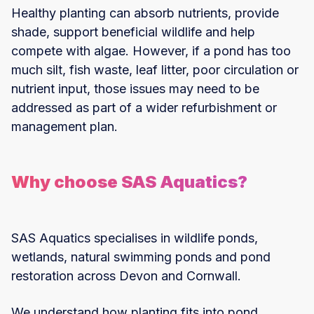
Healthy planting can absorb nutrients, provide
shade, support beneficial wildlife and help
compete with algae. However, if a pond has too
much silt, fish waste, leaf litter, poor circulation or
nutrient input, those issues may need to be
addressed as part of a wider refurbishment or
management plan.
Why choose SAS Aquatics?
SAS Aquatics specialises in wildlife ponds,
wetlands, natural swimming ponds and pond
restoration across Devon and Cornwall.
We understand how planting fits into pond