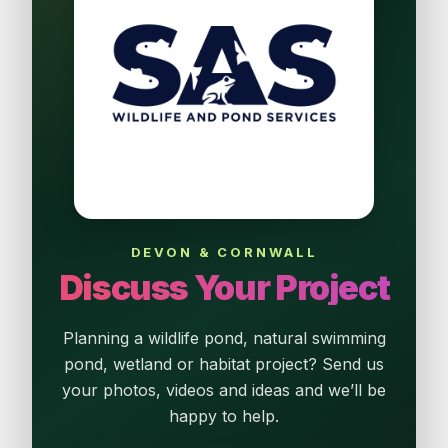
DEVON & CORNWALL
Discuss Your Project
Planning a wildlife pond, natural swimming
pond, wetland or habitat project? Send us
your photos, videos and ideas and we’ll be
happy to help.