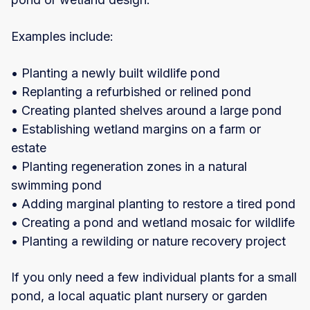
Examples include:
• Planting a newly built wildlife pond
• Replanting a refurbished or relined pond
• Creating planted shelves around a large pond
• Establishing wetland margins on a farm or
estate
• Planting regeneration zones in a natural
swimming pond
• Adding marginal planting to restore a tired pond
• Creating a pond and wetland mosaic for wildlife
• Planting a rewilding or nature recovery project
If you only need a few individual plants for a small
pond, a local aquatic plant nursery or garden