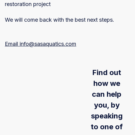
restoration project
We will come back with the best next steps.
Email info@sasaquatics.com
Find out
how we
can help
you, by
speaking
to one of