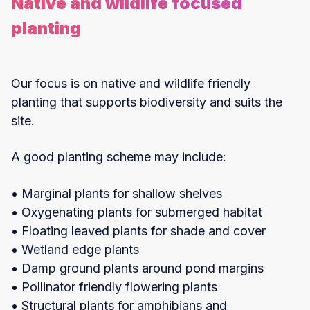
Native and wildlife focused
planting
Our focus is on native and wildlife friendly
planting that supports biodiversity and suits the
site.
A good planting scheme may include:
• Marginal plants for shallow shelves
• Oxygenating plants for submerged habitat
• Floating leaved plants for shade and cover
• Wetland edge plants
• Damp ground plants around pond margins
• Pollinator friendly flowering plants
• Structural plants for amphibians and