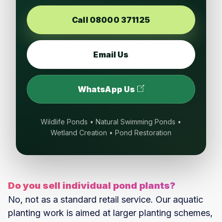
Call 08000 371125
Email Us
WhatsApp Us
Wildlife Ponds • Natural Swimming Ponds •
Wetland Creation • Pond Restoration
Do you sell individual pond plants?
No, not as a standard retail service. Our aquatic
planting work is aimed at larger planting schemes,