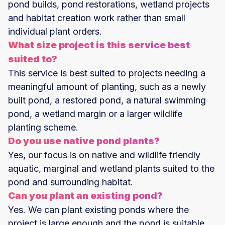
pond builds, pond restorations, wetland projects
and habitat creation work rather than small
individual plant orders.
What size project is this service best
suited to?
This service is best suited to projects needing a
meaningful amount of planting, such as a newly
built pond, a restored pond, a natural swimming
pond, a wetland margin or a larger wildlife
planting scheme.
Do you use native pond plants?
Yes, our focus is on native and wildlife friendly
aquatic, marginal and wetland plants suited to the
pond and surrounding habitat.
Can you plant an existing pond?
Yes. We can plant existing ponds where the
project is large enough and the pond is suitable.