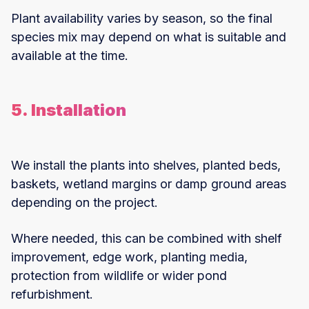
Plant availability varies by season, so the final
species mix may depend on what is suitable and
available at the time.
5. Installation
We install the plants into shelves, planted beds,
baskets, wetland margins or damp ground areas
depending on the project.
Where needed, this can be combined with shelf
improvement, edge work, planting media,
protection from wildlife or wider pond
refurbishment.