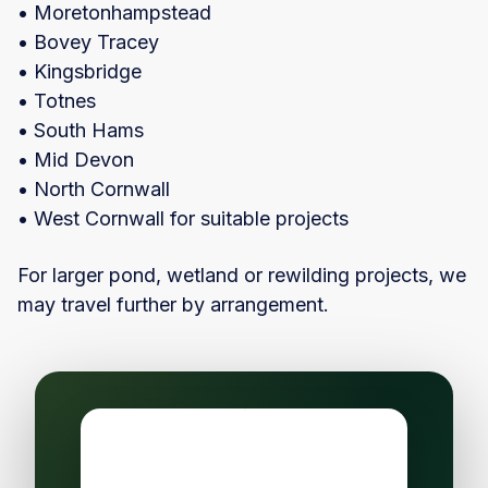
• Moretonhampstead
• Bovey Tracey
• Kingsbridge
• Totnes
• South Hams
• Mid Devon
• North Cornwall
• West Cornwall for suitable projects
For larger pond, wetland or rewilding projects, we
may travel further by arrangement.