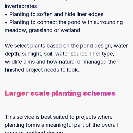
invertebrates
• Planting to soften and hide liner edges
• Planting to connect the pond with surrounding
meadow, grassland or wetland
We select plants based on the pond design, water
depth, sunlight, soil, water source, liner type,
wildlife aims and how natural or managed the
finished project needs to look.
Larger scale planting schemes
This service is best suited to projects where
planting forms a meaningful part of the overall
pond or wetland design.