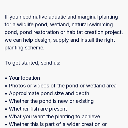
If you need native aquatic and marginal planting
for a wildlife pond, wetland, natural swimming
pond, pond restoration or habitat creation project,
we can help design, supply and install the right
planting scheme.
To get started, send us:
• Your location
• Photos or videos of the pond or wetland area
• Approximate pond size and depth
• Whether the pond is new or existing
• Whether fish are present
• What you want the planting to achieve
• Whether this is part of a wider creation or