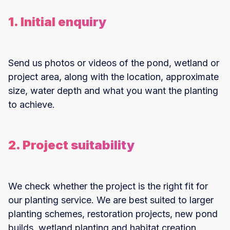
1. Initial enquiry
Send us photos or videos of the pond, wetland or
project area, along with the location, approximate
size, water depth and what you want the planting
to achieve.
2. Project suitability
We check whether the project is the right fit for
our planting service. We are best suited to larger
planting schemes, restoration projects, new pond
builds, wetland planting and habitat creation