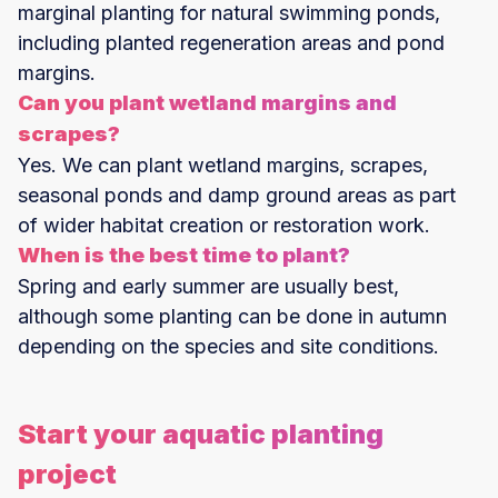
marginal planting for natural swimming ponds,
including planted regeneration areas and pond
margins.
Can you plant wetland margins and
scrapes?
Yes. We can plant wetland margins, scrapes,
seasonal ponds and damp ground areas as part
of wider habitat creation or restoration work.
When is the best time to plant?
Spring and early summer are usually best,
although some planting can be done in autumn
depending on the species and site conditions.
Start your aquatic planting
project