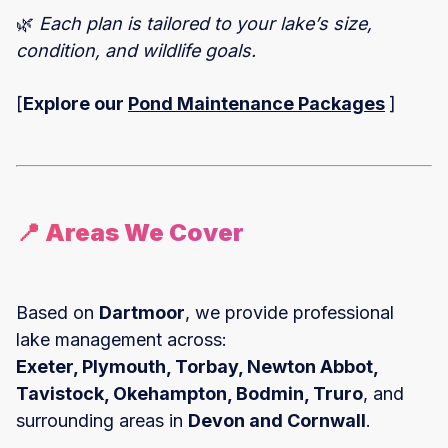
🌿
Each plan is tailored to your lake’s size,
condition, and wildlife goals.
[
Explore our
Pond Maintenance Packages
]
📍 Areas We Cover
Based on
Dartmoor
, we provide professional
lake management across:
Exeter, Plymouth, Torbay, Newton Abbot,
Tavistock, Okehampton, Bodmin, Truro
, and
surrounding areas in
Devon and Cornwall
.