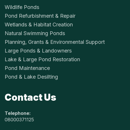
Wildlife Ponds
Pond Refurbishment & Repair
Wetlands & Habitat Creation
Natural Swimming Ponds
Planning, Grants & Environmental Support
Large Ponds & Landowners
Lake & Large Pond Restoration
Pond Maintenance
Pond & Lake Desilting
Contact Us
Telephone:
08000371125