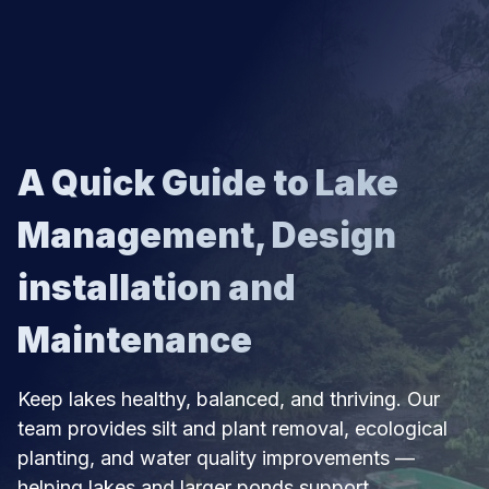
SKIP TO CONTENT
A Quick Guide to Lake
Management, Design
installation and
Maintenance
Keep lakes healthy, balanced, and thriving. Our
team provides silt and plant removal, ecological
planting, and water quality improvements —
helping lakes and larger ponds support