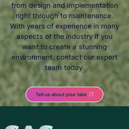
from design and implementation
right through to maintenance.
With years of experience in many
aspects of the industry if you
want to create a stunning
environment, contact our expert
team today.
Tell us about your lake