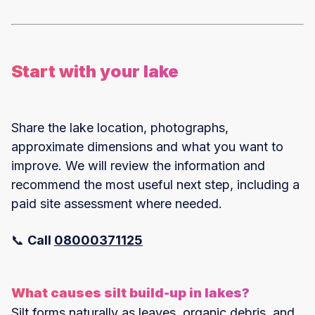
Start with your lake
Share the lake location, photographs,
approximate dimensions and what you want to
improve. We will review the information and
recommend the most useful next step, including a
paid site assessment where needed.
📞
Call
08000371125
What causes silt build-up in lakes?
Silt forms naturally as leaves, organic debris, and