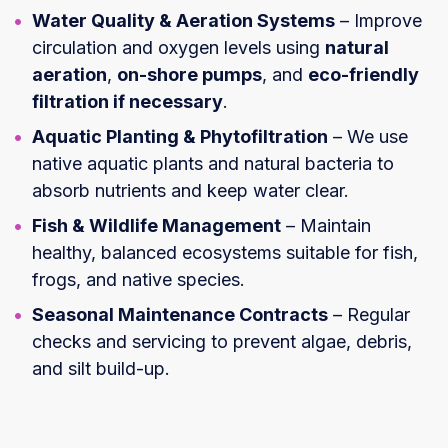
Water Quality & Aeration Systems
– Improve
circulation and oxygen levels using
natural
aeration
,
on-shore pumps
, and
eco-friendly
filtration if necessary
.
Aquatic Planting & Phytofiltration
– We use
native aquatic plants and natural bacteria to
absorb nutrients and keep water clear.
Fish & Wildlife Management
– Maintain
healthy, balanced ecosystems suitable for fish,
frogs, and native species.
Seasonal Maintenance Contracts
– Regular
checks and servicing to prevent algae, debris,
and silt build-up.