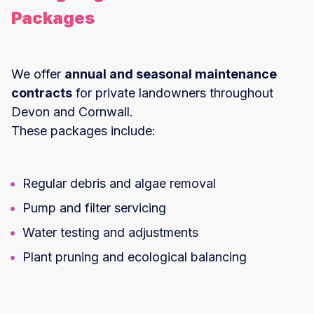
Packages
We offer
annual and seasonal maintenance
contracts
for private landowners throughout
Devon and Cornwall.
These packages include:
Regular debris and algae removal
Pump and filter servicing
Water testing and adjustments
Plant pruning and ecological balancing