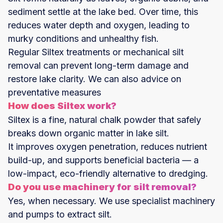
sediment settle at the lake bed. Over time, this
reduces water depth and oxygen, leading to
murky conditions and unhealthy fish.
Regular Siltex treatments or mechanical silt
removal can prevent long-term damage and
restore lake clarity. We can also advice on
preventative measures
How does Siltex work?
Siltex is a fine, natural chalk powder that safely
breaks down organic matter in lake silt.
It improves oxygen penetration, reduces nutrient
build-up, and supports beneficial bacteria — a
low-impact, eco-friendly alternative to dredging.
Do you use machinery for silt removal?
Yes, when necessary. We use specialist machinery
and pumps to extract silt.