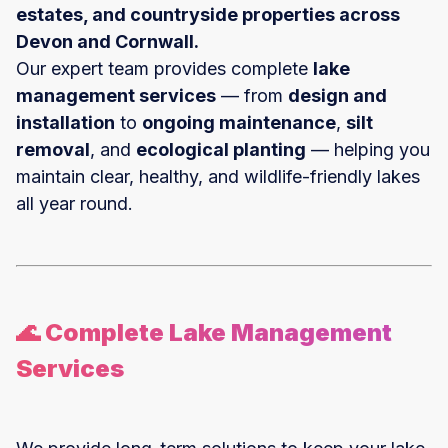
estates, and countryside properties across
Devon and Cornwall.
Our expert team provides complete
lake
management services
— from
design and
installation
to
ongoing maintenance
,
silt
removal
, and
ecological planting
— helping you
maintain clear, healthy, and wildlife-friendly lakes
all year round.
🌊 Complete Lake Management
Services