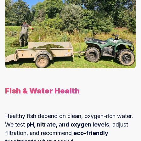
Fish & Water Health
Healthy fish depend on clean, oxygen-rich water.
We test
pH, nitrate, and oxygen levels
, adjust
filtration, and recommend
eco-friendly