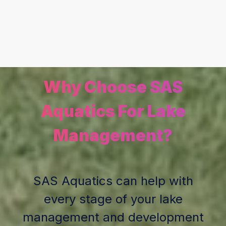
Why Choose SAS
Aquatics For Lake
Management?
SAS Aquatics can help with
every stage of your lake
management and development