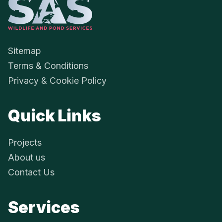
SAS Aquatics - 
Sitemap
Terms & Conditions
Privacy & Cookie Policy
Quick Links
Projects
About us
Contact Us
Services