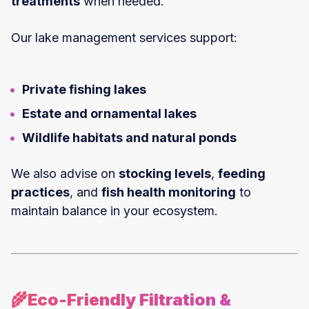
treatments
when needed.
Our lake management services support:
Private fishing lakes
Estate and ornamental lakes
Wildlife habitats and natural ponds
We also advise on
stocking levels
,
feeding
practices
, and
fish health monitoring
to
maintain balance in your ecosystem.
🌾Eco-Friendly Filtration &