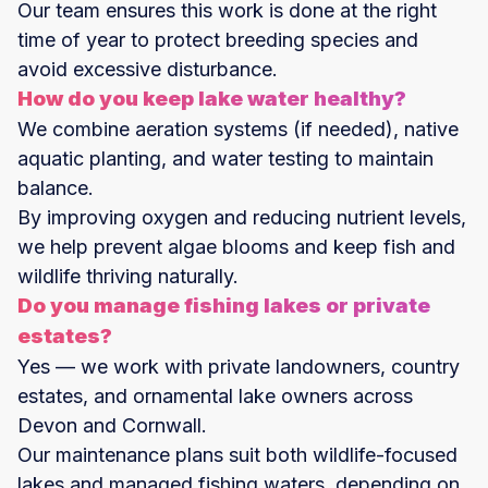
Our team ensures this work is done at the right
time of year to protect breeding species and
avoid excessive disturbance.
How do you keep lake water healthy?
We combine aeration systems (if needed), native
aquatic planting, and water testing to maintain
balance.
By improving oxygen and reducing nutrient levels,
we help prevent algae blooms and keep fish and
wildlife thriving naturally.
Do you manage fishing lakes or private
estates?
Yes — we work with private landowners, country
estates, and ornamental lake owners across
Devon and Cornwall.
Our maintenance plans suit both wildlife-focused
lakes and managed fishing waters, depending on