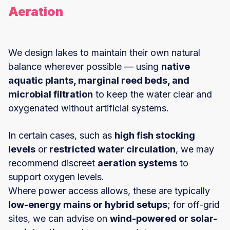
Aeration
We design lakes to maintain their own natural
balance wherever possible — using
native
aquatic plants, marginal reed beds, and
microbial filtration
to keep the water clear and
oxygenated without artificial systems.
In certain cases, such as
high fish stocking
levels
or
restricted water circulation
, we may
recommend discreet
aeration systems
to
support oxygen levels.
Where power access allows, these are typically
low-energy mains or hybrid setups
; for off-grid
sites, we can advise on
wind-powered or solar-