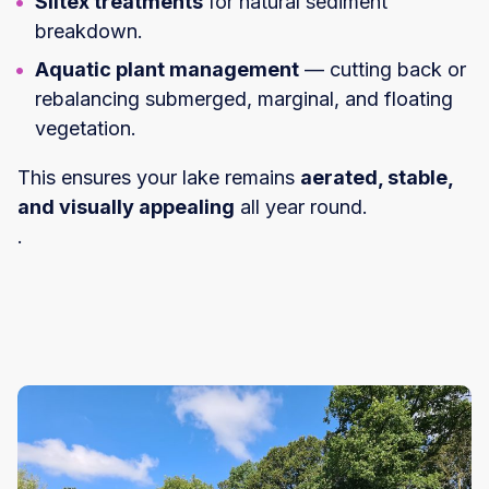
Siltex treatments
for natural sediment
breakdown.
Aquatic plant management
— cutting back or
rebalancing submerged, marginal, and floating
vegetation.
This ensures your lake remains
aerated, stable,
and visually appealing
all year round.
.