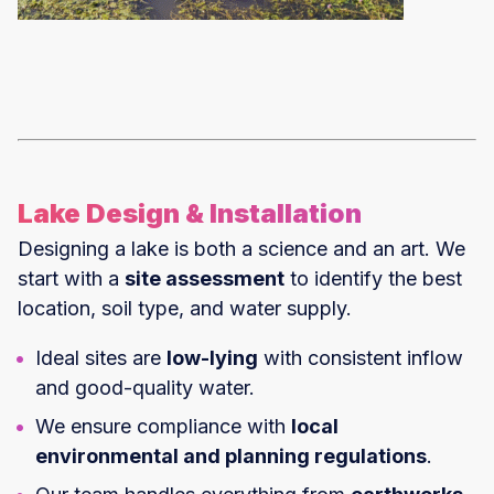
Lake Design & Installation
Designing a lake is both a science and an art. We
start with a
site assessment
to identify the best
location, soil type, and water supply.
Ideal sites are
low-lying
with consistent inflow
and good-quality water.
We ensure compliance with
local
environmental and planning regulations
.