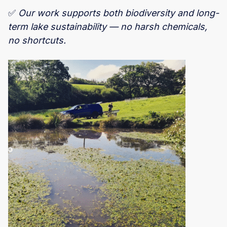
✅
Our work supports both biodiversity and long-
term lake sustainability — no harsh chemicals,
no shortcuts.