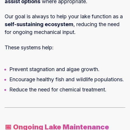
assist options
where appropriate.
Our goal is always to help your lake function as a
self-sustaining ecosystem
, reducing the need
for ongoing mechanical input.
These systems help:
Prevent stagnation and algae growth.
Encourage healthy fish and wildlife populations.
Reduce the need for chemical treatment.
📅 Ongoing Lake Maintenance