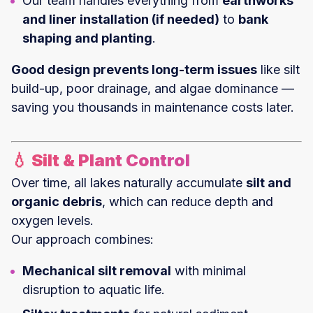
Our team handles everything from
earthworks
and liner installation (if needed)
to
bank
shaping and planting
.
Good design prevents long-term issues
like silt
build-up, poor drainage, and algae dominance —
saving you thousands in maintenance costs later.
💧 Silt & Plant Control
Over time, all lakes naturally accumulate
silt and
organic debris
, which can reduce depth and
oxygen levels.
Our approach combines:
Mechanical silt removal
with minimal
disruption to aquatic life.