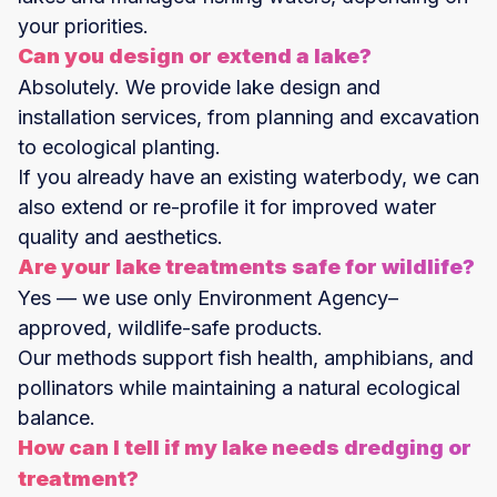
your priorities.
Can you design or extend a lake?
Absolutely. We provide lake design and
installation services, from planning and excavation
to ecological planting.
If you already have an existing waterbody, we can
also extend or re-profile it for improved water
quality and aesthetics.
Are your lake treatments safe for wildlife?
Yes — we use only Environment Agency–
approved, wildlife-safe products.
Our methods support fish health, amphibians, and
pollinators while maintaining a natural ecological
balance.
How can I tell if my lake needs dredging or
treatment?