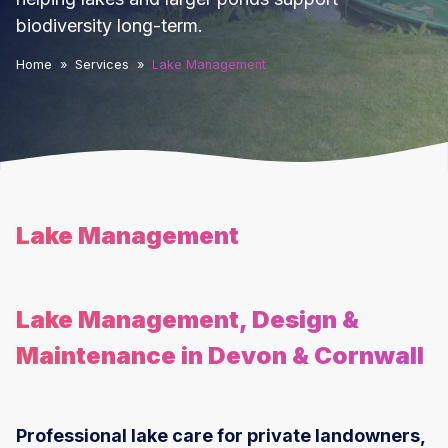
biodiversity long-term.
Home
»
Services
»
Lake Management
Lake Management
Lake Management, Design &
Maintenance in Devon & Cornwall
Professional lake care for private landowners,