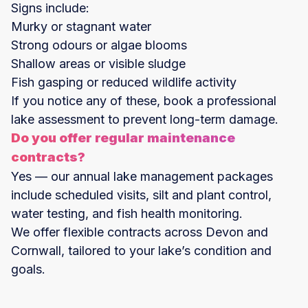
Signs include:
Murky or stagnant water
Strong odours or algae blooms
Shallow areas or visible sludge
Fish gasping or reduced wildlife activity
If you notice any of these, book a professional
lake assessment to prevent long-term damage.
Do you offer regular maintenance
contracts?
Yes — our annual lake management packages
include scheduled visits, silt and plant control,
water testing, and fish health monitoring.
We offer flexible contracts across Devon and
Cornwall, tailored to your lake’s condition and
goals.