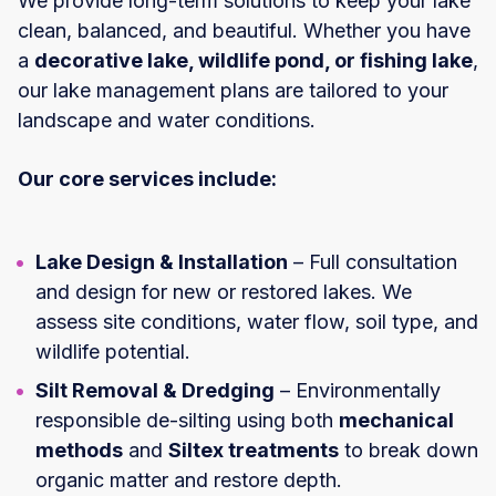
We provide long-term solutions to keep your lake
clean, balanced, and beautiful. Whether you have
a
decorative lake, wildlife pond, or fishing lake
,
our lake management plans are tailored to your
landscape and water conditions.
Our core services include:
Lake Design & Installation
– Full consultation
and design for new or restored lakes. We
assess site conditions, water flow, soil type, and
wildlife potential.
Silt Removal & Dredging
– Environmentally
responsible de-silting using both
mechanical
methods
and
Siltex treatments
to break down
organic matter and restore depth.